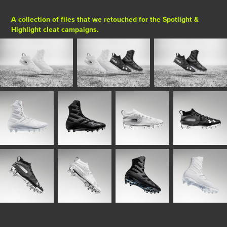
A collection of files that we retouched for the Spotlight &
Highlight cleat campaigns.