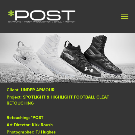
Client: UNDER ARMOUR
Project: SPOTLIGHT & HIGHLIGHT FOOTBALL CLEAT
RETOUCHING
Retouching: *POST
Art Director: Kirk Roush
Photographer: FJ Hughes