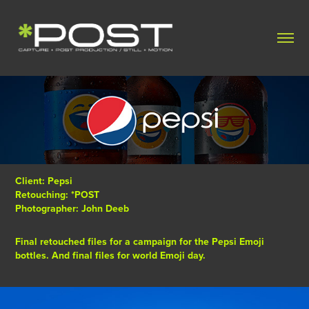
Client: Pepsi
Retouching: *POST
Photographer: John Deeb
Final retouched files for a campaign for the Pepsi Emoji
bottles. And final files for world Emoji day.