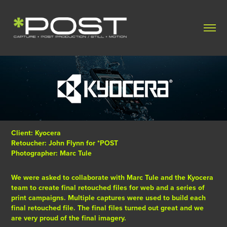
Client: Kyocera
Retoucher: John Flynn for *POST
Photographer: Marc Tule
We were asked to collaborate with Marc Tule and the Kyocera
team to create final retouched files for web and a series of
print campaigns. Multiple captures were used to build each
final retouched file. The final files turned out great and we
are very proud of the final imagery.