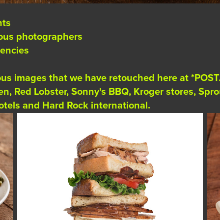
nts
ious photographers
gencies
ious images that we have retouched here at *POST
den, Red Lobster, Sonny's BBQ, Kroger stores, Sp
tels and Hard Rock international.