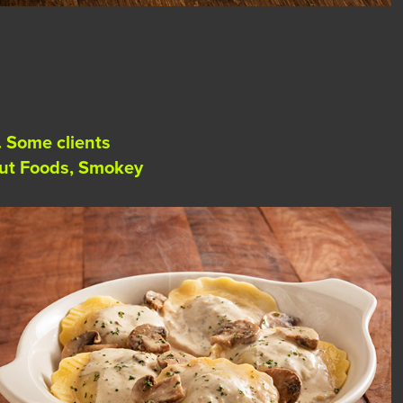
. Some clients
rout Foods, Smokey