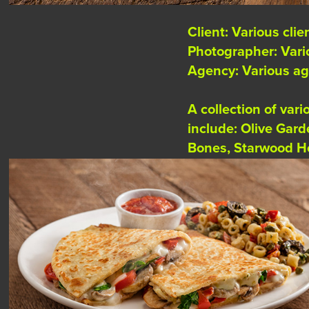
Client: Various clie
Photographer: Var
Agency: Various a
A collection of var
include: Olive Gar
Bones, Starwood Ho