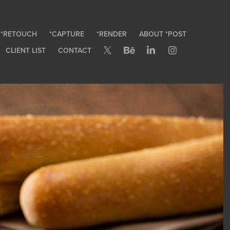
*RETOUCH
*CAPTURE
*RENDER
ABOUT *POST
CLIENT LIST
CONTACT